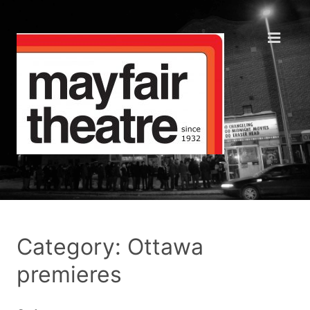
Category: Ottawa
premieres