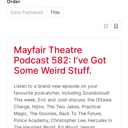
Order
Date Published
Title
Mayfair Theatre
Podcast 582: I’ve Got
Some Weird Stuff.
Listen to a brand new episode on your
favourite podcatcher, including Soundcloud!
This week, Eric and Josh discuss: the Ottawa
Charge, Hijinx, The Two Jakes, Practical
Magic, The Goonies, Back To The Future,
Police Academy, Christopher Lee, Hercules In
The Haunted World, Ed Wood, Venom,