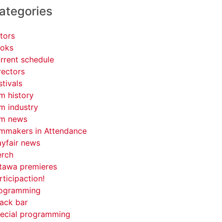
ategories
tors
oks
rrent schedule
rectors
stivals
lm history
lm industry
lm news
lmmakers in Attendance
yfair news
rch
tawa premieres
rticipaction!
ogramming
ack bar
ecial programming