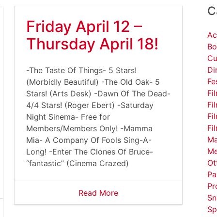
C
Friday April 12 –
Ac
Thursday April 18!
Bo
Cu
Di
-The Taste Of Things- 5 Stars!
Fe
(Morbidly Beautiful) -The Old Oak- 5
Fi
Stars! (Arts Desk) -Dawn Of The Dead-
Fi
4/4 Stars! (Roger Ebert) -Saturday
Fi
Night Sinema- Free for
Fi
Members/Members Only! -Mamma
Ma
Mia- A Company Of Fools Sing-A-
Me
Long! -Enter The Clones Of Bruce-
Ot
“fantastic” (Cinema Crazed)
Pa
Pr
Read More
Sn
Sp