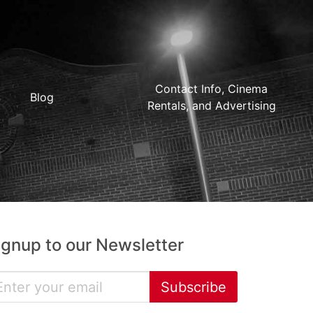
Contact Info, Cinema
Blog
Rentals, and Advertising
ignup to our Newsletter
Subscribe