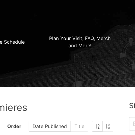
Plan Your Visit, FAQ, Merch
e Schedule
and More!
S
mieres
Order
Date Published
Title