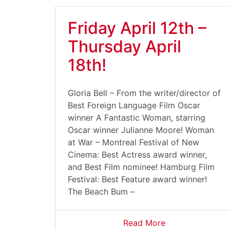
Friday April 12th –
Thursday April
18th!
Gloria Bell – From the writer/director of
Best Foreign Language Film Oscar
winner A Fantastic Woman, starring
Oscar winner Julianne Moore! Woman
at War – Montreal Festival of New
Cinema: Best Actress award winner,
and Best Film nominee! Hamburg Film
Festival: Best Feature award winner!
The Beach Bum –
Read More