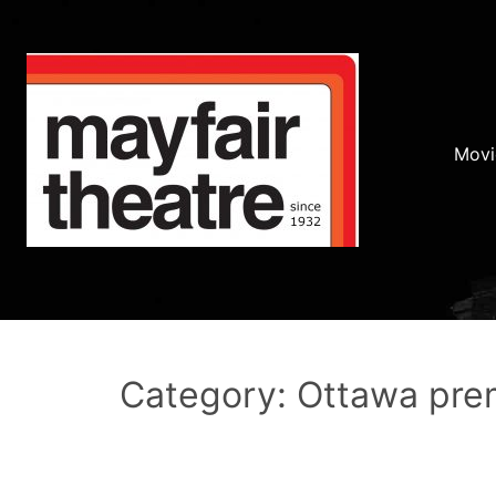
Movi
Category: Ottawa pre