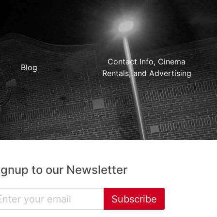
Contact Info, Cinema
Blog
Rentals, and Advertising
ignup to our Newsletter
Subscribe