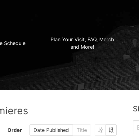
Plan Your Visit, FAQ, Merch
e Schedule
and More!
S
mieres
Order
Date Published
Title