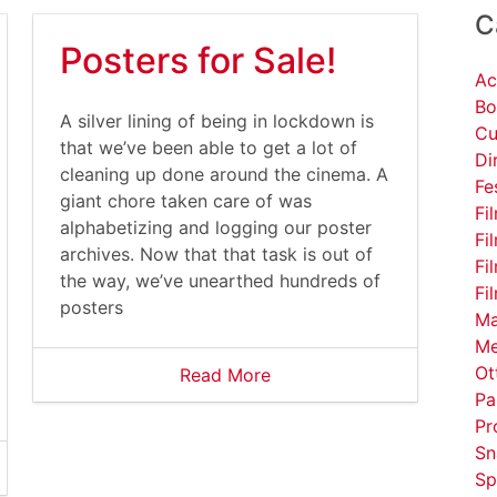
C
Posters for Sale!
Ac
Bo
A silver lining of being in lockdown is
Cu
that we’ve been able to get a lot of
Di
cleaning up done around the cinema. A
Fe
giant chore taken care of was
Fi
alphabetizing and logging our poster
Fi
archives. Now that that task is out of
Fi
the way, we’ve unearthed hundreds of
Fi
posters
Ma
Me
Ot
Read More
Pa
Pr
Sn
Sp