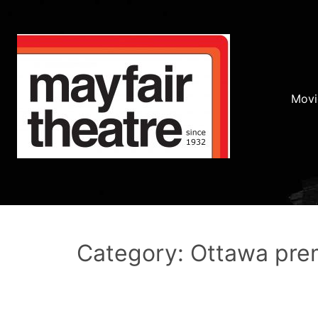
Movi
Category: Ottawa pre