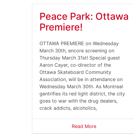
Peace Park: Ottawa
Premiere!
OTTAWA PREMIERE on Wednesday
March 30th, encore screening on
Thursday March 31st! Special guest
Aaron Cayer, co-director of the
Ottawa Skateboard Community
Association, will be in attendance on
Wednesday March 30th. As Montreal
gentrifies its red light district, the city
goes to war with the drug dealers,
crack addicts, alcoholics,
Read More