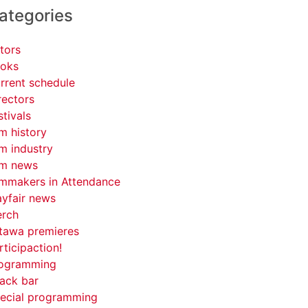
ategories
tors
oks
rrent schedule
rectors
stivals
lm history
lm industry
lm news
lmmakers in Attendance
yfair news
rch
tawa premieres
rticipaction!
ogramming
ack bar
ecial programming