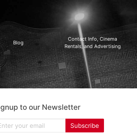
Contact Info, Cinema
Blog
Rentals, and Advertising
ignup to our Newsletter
Subscribe