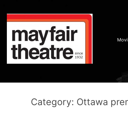
Movi
Category: Ottawa pre