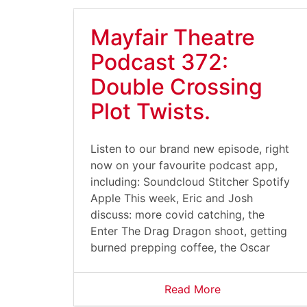
Mayfair Theatre
Podcast 372:
Double Crossing
Plot Twists.
Listen to our brand new episode, right
now on your favourite podcast app,
including: Soundcloud Stitcher Spotify
Apple This week, Eric and Josh
discuss: more covid catching, the
Enter The Drag Dragon shoot, getting
burned prepping coffee, the Oscar
Read More