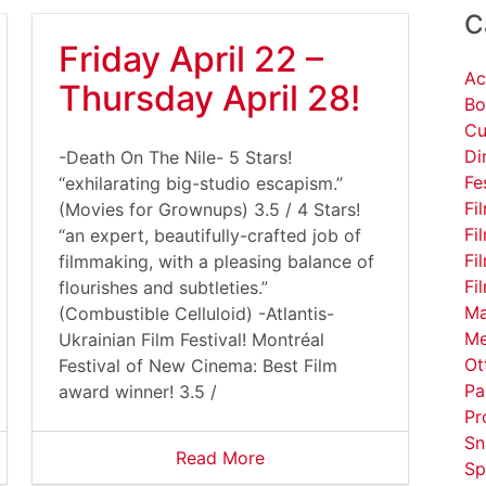
C
Friday April 22 –
Ac
Thursday April 28!
Bo
Cu
Di
-Death On The Nile- 5 Stars!
Fe
“exhilarating big-studio escapism.”
Fi
(Movies for Grownups) 3.5 / 4 Stars!
Fi
“an expert, beautifully-crafted job of
Fi
filmmaking, with a pleasing balance of
Fi
flourishes and subtleties.”
Ma
(Combustible Celluloid) -Atlantis-
Me
Ukrainian Film Festival! Montréal
Ot
Festival of New Cinema: Best Film
Pa
award winner! 3.5 /
Pr
Sn
Read More
Sp