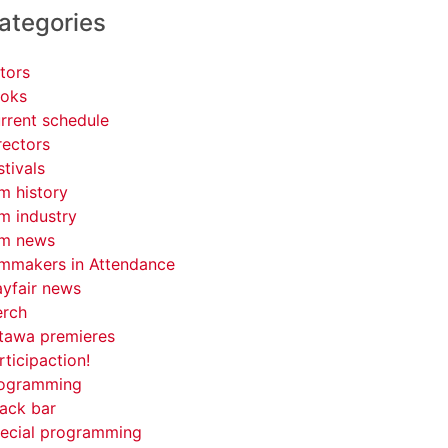
ategories
tors
oks
rrent schedule
rectors
stivals
lm history
lm industry
lm news
lmmakers in Attendance
yfair news
rch
tawa premieres
rticipaction!
ogramming
ack bar
ecial programming