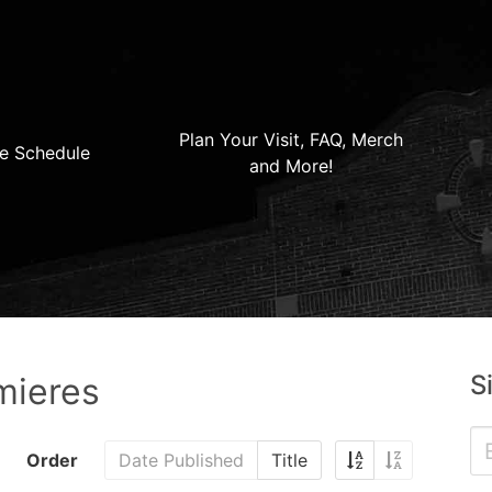
Plan Your Visit, FAQ, Merch
e Schedule
and More!
S
mieres
Order
Date Published
Title