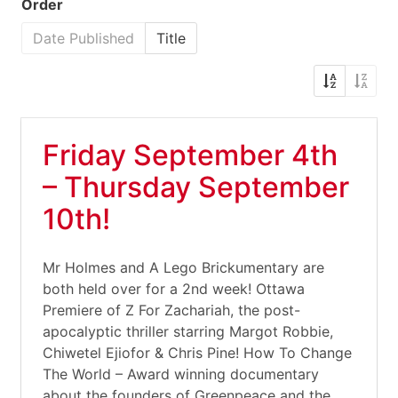
Order
Date Published
Title
Friday September 4th
– Thursday September
10th!
Mr Holmes and A Lego Brickumentary are
both held over for a 2nd week! Ottawa
Premiere of Z For Zachariah, the post-
apocalyptic thriller starring Margot Robbie,
Chiwetel Ejiofor & Chris Pine! How To Change
The World – Award winning documentary
about the founders of Greenpeace and the