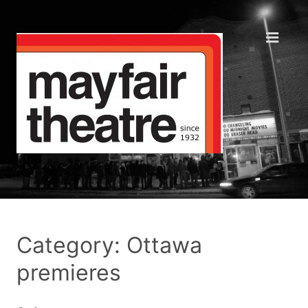
Category: Ottawa
premieres