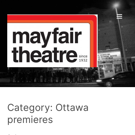
Category: Ottawa
premieres