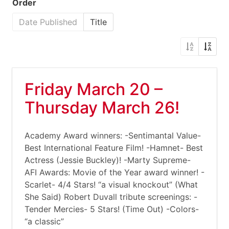
Order
Date Published
Title
Friday March 20 –
Thursday March 26!
Academy Award winners: -Sentimantal Value-
Best International Feature Film! -Hamnet- Best
Actress (Jessie Buckley)! -Marty Supreme-
AFI Awards: Movie of the Year award winner! -
Scarlet- 4/4 Stars! “a visual knockout” (What
She Said) Robert Duvall tribute screenings: -
Tender Mercies- 5 Stars! (Time Out) -Colors-
“a classic”