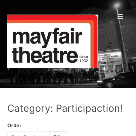
Category: Participaction!
Order