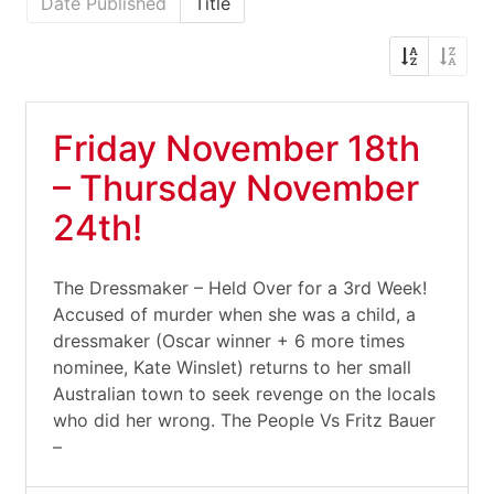
Date Published
Title
Friday November 18th
– Thursday November
24th!
The Dressmaker – Held Over for a 3rd Week!
Accused of murder when she was a child, a
dressmaker (Oscar winner + 6 more times
nominee, Kate Winslet) returns to her small
Australian town to seek revenge on the locals
who did her wrong. The People Vs Fritz Bauer
–