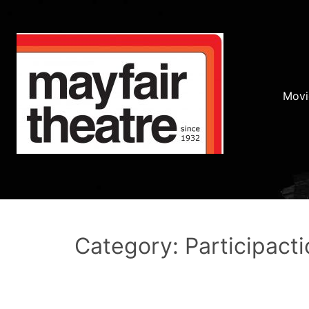
Movi
Category: Participacti