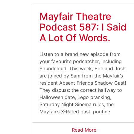
Mayfair Theatre
Podcast 587: I Said
A Lot Of Words.
Listen to a brand new episode from
your favourite podcatcher, including
Soundcloud! This week, Eric and Josh
are joined by Sam from the Mayfair’s
resident Absent Friends Shadow Cast!
They discuss: the correct halfway to
Halloween date, Lego pranking,
Saturday Night Sinema rules, the
Mayfair’s X-Rated past, poutine
Read More