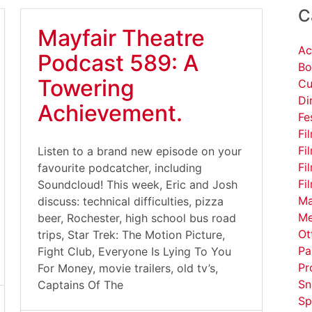
C
Mayfair Theatre
Ac
Podcast 589: A
Bo
Towering
Cu
Di
Achievement.
Fe
Fi
Fi
Listen to a brand new episode on your
Fi
favourite podcatcher, including
Fi
Soundcloud! This week, Eric and Josh
Ma
discuss: technical difficulties, pizza
Me
beer, Rochester, high school bus road
Ot
trips, Star Trek: The Motion Picture,
Pa
Fight Club, Everyone Is Lying To You
Pr
For Money, movie trailers, old tv’s,
Sn
Captains Of The
Sp