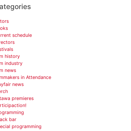
ategories
tors
oks
rrent schedule
rectors
stivals
lm history
lm industry
lm news
lmmakers in Attendance
yfair news
rch
tawa premieres
rticipaction!
ogramming
ack bar
ecial programming