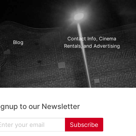
Contact Info, Cinema
Blog
Rentals, and Advertising
ignup to our Newsletter
Subscribe