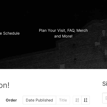
Plan Your Visit, FAQ, Merch
e Schedule
and More!
S
on!
Order
Date Published
Title