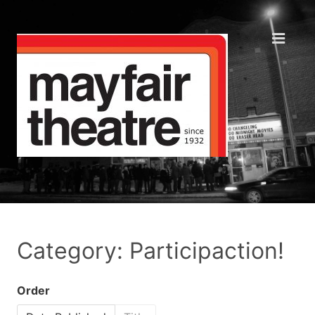
Category: Participaction!
Order