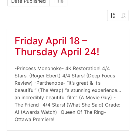
Date Published
Title
Friday April 18 –
Thursday April 24!
-Princess Mononoke- 4K Restoration! 4/4
Stars! (Roger Ebert) 4/4 Stars! (Deep Focus
Review) -Parthenope- “it’s great & it’s
beautiful” (The Wrap) “a stunning experience…
an incredibly beautiful film” (A Movie Guy) -
The Friend- 4/4 Stars! (What She Said) Grade:
A! (Awards Watch) -Queen Of The Ring-
Ottawa Premiere!