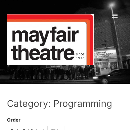
Category: Programming
Order