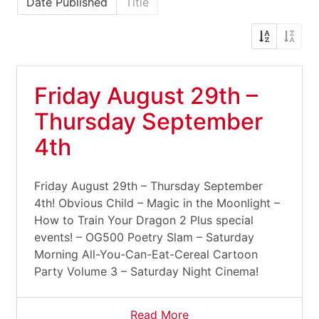
Date Published
Title
Friday August 29th –
Thursday September
4th
Friday August 29th – Thursday September
4th! Obvious Child – Magic in the Moonlight –
How to Train Your Dragon 2 Plus special
events! – OG500 Poetry Slam – Saturday
Morning All-You-Can-Eat-Cereal Cartoon
Party Volume 3 – Saturday Night Cinema!
Read More