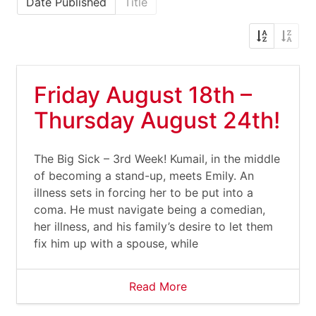
Date Published
Title
Friday August 18th –
Thursday August 24th!
The Big Sick – 3rd Week! Kumail, in the middle
of becoming a stand-up, meets Emily. An
illness sets in forcing her to be put into a
coma. He must navigate being a comedian,
her illness, and his family’s desire to let them
fix him up with a spouse, while
Read More