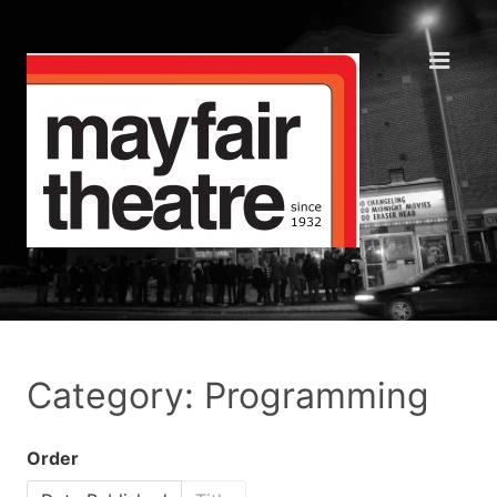
Category: Programming
Order