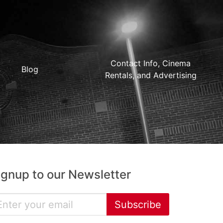
Contact Info, Cinema
Blog
Rentals, and Advertising
ignup to our Newsletter
Subscribe