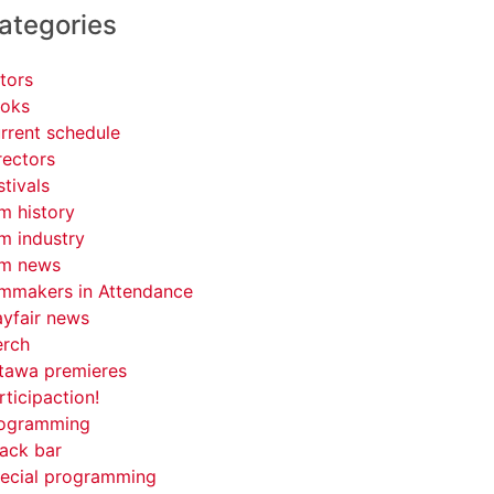
ategories
tors
oks
rrent schedule
rectors
stivals
lm history
lm industry
lm news
lmmakers in Attendance
yfair news
rch
tawa premieres
rticipaction!
ogramming
ack bar
ecial programming