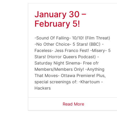
January 30 –
February 5!
-Sound Of Falling- 10/10! (Film Threat)
-No Other Choice- 5 Stars! (BBC) -
Faceless- Jess Franco Fest! -Misery- 5
Stars! (Horror Queers Podcast) -
Saturday Night Sinema- Free ofr
Members/Members Only! -Anything
That Moves- Ottawa Premiere! Plus,
special screenings of: -Khartoum -
Hackers
Read More