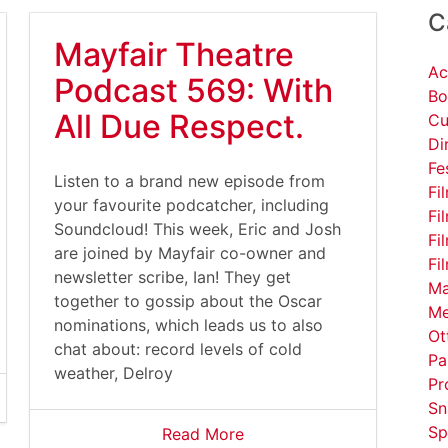
C
Mayfair Theatre
Ac
Podcast 569: With
Bo
All Due Respect.
Cu
Di
Fe
Listen to a brand new episode from
Fi
your favourite podcatcher, including
Fi
Soundcloud! This week, Eric and Josh
Fi
are joined by Mayfair co-owner and
Fi
newsletter scribe, Ian! They get
Ma
together to gossip about the Oscar
Me
nominations, which leads us to also
Ot
chat about: record levels of cold
Pa
weather, Delroy
Pr
Sn
Sp
Read More