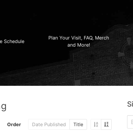
Plan Your Visit, FAQ, Merch
e Schedule
and More!
S
ng
Order
Date Published
Title