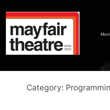
Movi
Category: Programmi