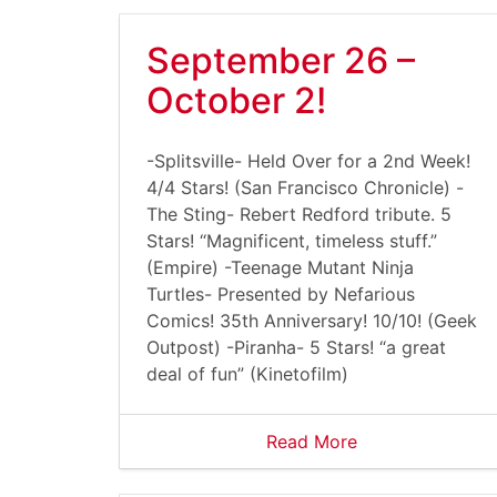
September 26 –
October 2!
-Splitsville- Held Over for a 2nd Week!
4/4 Stars! (San Francisco Chronicle) -
The Sting- Rebert Redford tribute. 5
Stars! “Magnificent, timeless stuff.”
(Empire) -Teenage Mutant Ninja
Turtles- Presented by Nefarious
Comics! 35th Anniversary! 10/10! (Geek
Outpost) -Piranha- 5 Stars! “a great
deal of fun” (Kinetofilm)
Read More