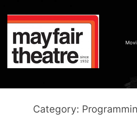
Movi
Category: Programmi