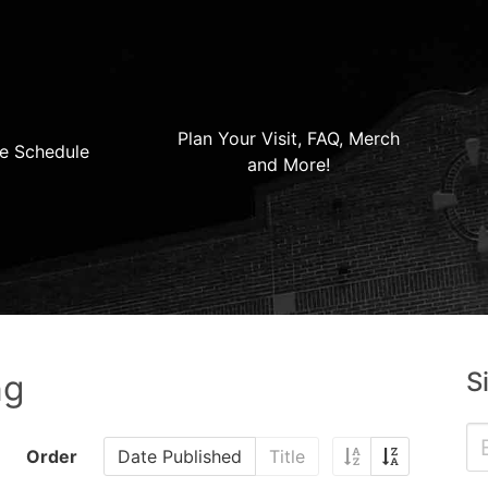
Plan Your Visit, FAQ, Merch
e Schedule
and More!
S
ng
Order
Date Published
Title