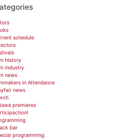
ategories
tors
oks
rrent schedule
rectors
stivals
lm history
lm industry
lm news
lmmakers in Attendance
yfair news
rch
tawa premieres
rticipaction!
ogramming
ack bar
ecial programming