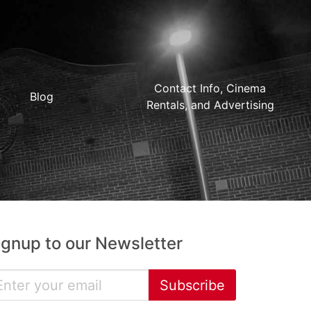
Contact Info, Cinema
Blog
Rentals, and Advertising
ignup to our Newsletter
Subscribe