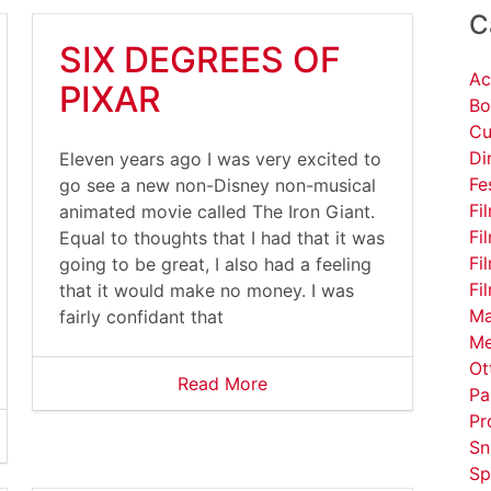
C
SIX DEGREES OF
Ac
PIXAR
Bo
Cu
Di
Eleven years ago I was very excited to
Fe
go see a new non-Disney non-musical
Fi
animated movie called The Iron Giant.
Fi
Equal to thoughts that I had that it was
Fi
going to be great, I also had a feeling
Fi
that it would make no money. I was
Ma
fairly confidant that
Me
Ot
Read More
Pa
Pr
Sn
Sp