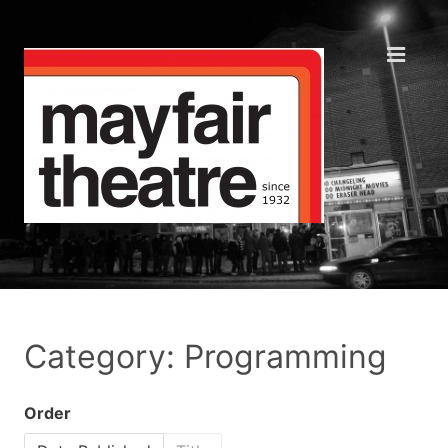
Category: Programming
Order