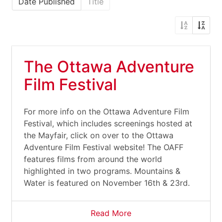
Date Published
Title
The Ottawa Adventure
Film Festival
For more info on the Ottawa Adventure Film
Festival, which includes screenings hosted at
the Mayfair, click on over to the Ottawa
Adventure Film Festival website! The OAFF
features films from around the world
highlighted in two programs. Mountains &
Water is featured on November 16th & 23rd.
Read More