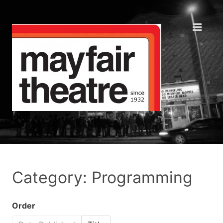
Category: Programming
Order