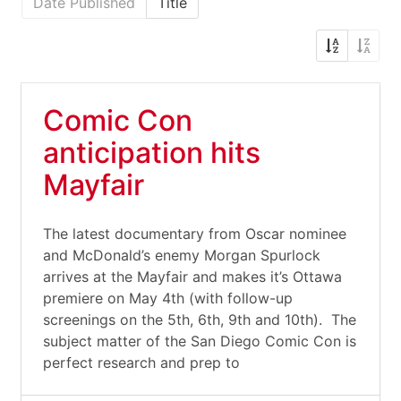
Date Published
Title
Comic Con
anticipation hits
Mayfair
The latest documentary from Oscar nominee
and McDonald’s enemy Morgan Spurlock
arrives at the Mayfair and makes it’s Ottawa
premiere on May 4th (with follow-up
screenings on the 5th, 6th, 9th and 10th). The
subject matter of the San Diego Comic Con is
perfect research and prep to