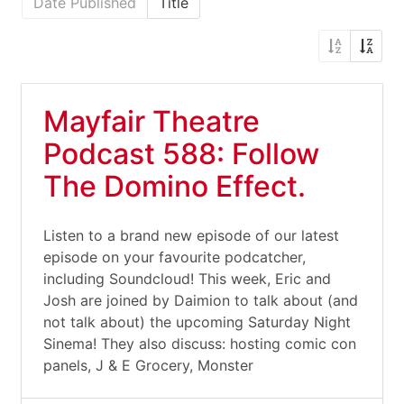
Date Published
Title
Mayfair Theatre
Podcast 588: Follow
The Domino Effect.
Listen to a brand new episode of our latest
episode on your favourite podcatcher,
including Soundcloud! This week, Eric and
Josh are joined by Daimion to talk about (and
not talk about) the upcoming Saturday Night
Sinema! They also discuss: hosting comic con
panels, J & E Grocery, Monster