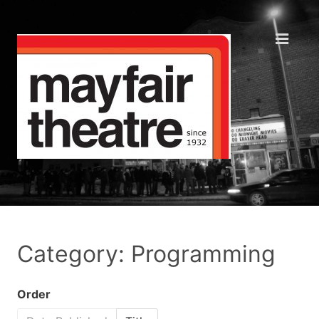
Category: Programming
Order