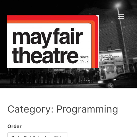
Category: Programming
Order