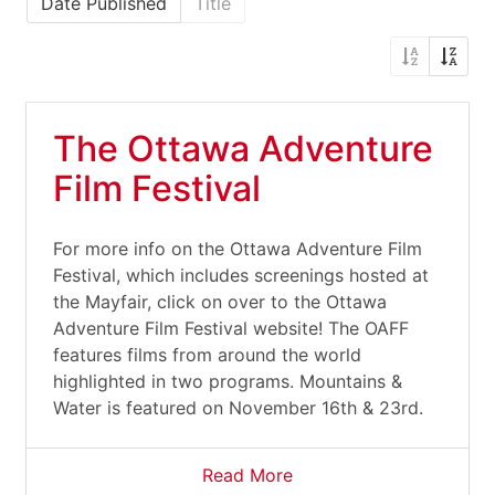
Date Published
Title
The Ottawa Adventure
Film Festival
For more info on the Ottawa Adventure Film
Festival, which includes screenings hosted at
the Mayfair, click on over to the Ottawa
Adventure Film Festival website! The OAFF
features films from around the world
highlighted in two programs. Mountains &
Water is featured on November 16th & 23rd.
Read More