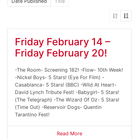
Date Published
Title
Friday February 14 –
Friday February 20!
-The Room- Screening 182! -Flow- 10th Week!
-Nickel Boys- 5 Stars! (Eye For Film) -
Casablanca- 5 Stars! (BBC) -Wild At Heart-
David Lynch Tribute Fest! -Babygirl- 5 Stars!
(The Telegraph) -The Wizard Of Oz- 5 Stars!
(Time Out) -Reservoir Dogs- Quentin
Tarantino Fest!
Read More