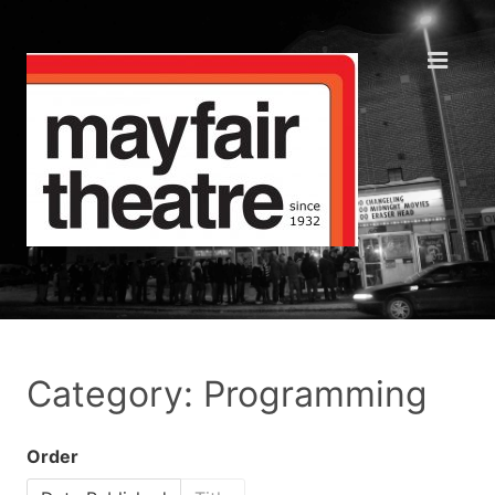
Category: Programming
Order