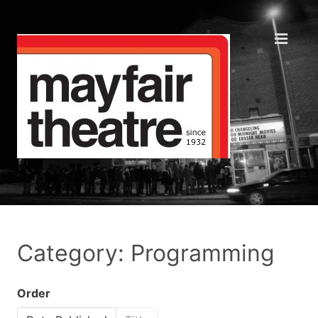
Category: Programming
Order