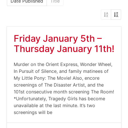
Date Published
Title
Friday January 5th –
Thursday January 11th!
Murder on the Orient Express, Wonder Wheel,
In Pursuit of Silence, and family matinees of
My Little Pony: The Movie! Also, encore
screenings of The Disaster Artist, and the
101st consecutive month screening The Room!
*Unfortunately, Tragedy Girls has become
unavailable at the last minute. It’s two
screenings will be