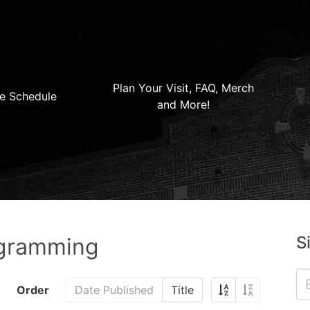
Plan Your Visit, FAQ, Merch
e Schedule
and More!
S
ogramming
Order
Date Published
Title