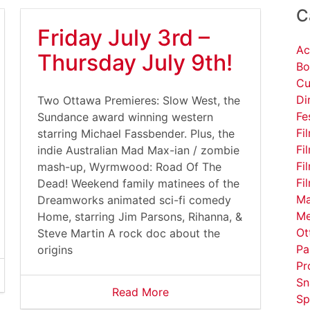
C
Friday July 3rd –
Ac
Thursday July 9th!
Bo
Cu
Di
Two Ottawa Premieres: Slow West, the
Fe
Sundance award winning western
Fi
starring Michael Fassbender. Plus, the
Fi
indie Australian Mad Max-ian / zombie
Fi
mash-up, Wyrmwood: Road Of The
Fi
Dead! Weekend family matinees of the
Ma
Dreamworks animated sci-fi comedy
Me
Home, starring Jim Parsons, Rihanna, &
Ot
Steve Martin A rock doc about the
Pa
origins
Pr
Sn
Read More
Sp