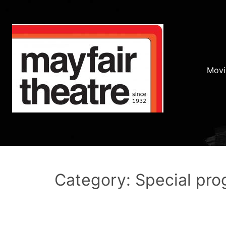
Movi
Category: Special pr