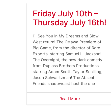
Friday July 10th –
Thursday July 16th!
I’ll See You In My Dreams and Slow
West return! The Ottawa Premiere of
Big Game, from the director of Rare
Exports, starring Samuel L. Jackson!
The Overnight, the new dark comedy
from Duplass Brothers Productions,
starring Adam Scott, Taylor Schilling,
Jason Schwartzman! The Absent
Friends shadowcast host the one
Read More