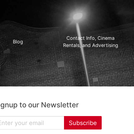
Contact Info, Cinema
Blog
Rentals, and Advertising
ignup to our Newsletter
Subscribe