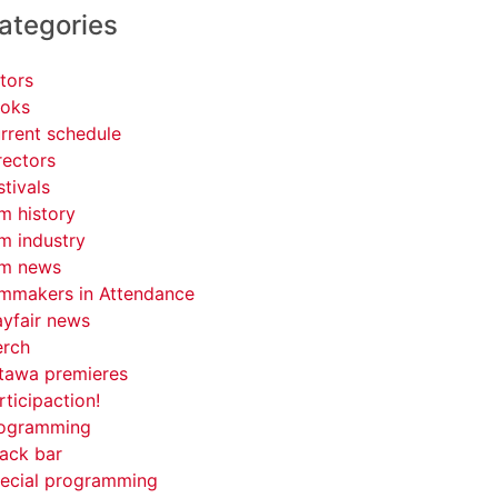
ategories
tors
oks
rrent schedule
rectors
stivals
lm history
lm industry
lm news
lmmakers in Attendance
yfair news
rch
tawa premieres
rticipaction!
ogramming
ack bar
ecial programming