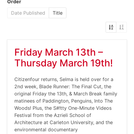
Order
Date Published
Title
Friday March 13th –
Thursday March 19th!
Citizenfour returns, Selma is held over for a
2nd week, Blade Runner: The Final Cut, the
original Friday the 13th, & March Break family
matinees of Paddington, Penguins, Into The
Woods! Plus, the S#!tty One-Minute Videos
Festival from the Azrieli School of
Architecture at Carleton University, and the
environmental documentary