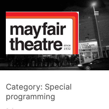
Category: Special
programming