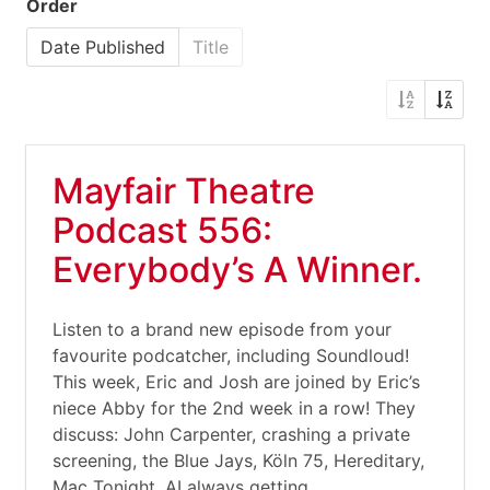
Order
Date Published
Title
Mayfair Theatre
Podcast 556:
Everybody’s A Winner.
Listen to a brand new episode from your
favourite podcatcher, including Soundloud!
This week, Eric and Josh are joined by Eric’s
niece Abby for the 2nd week in a row! They
discuss: John Carpenter, crashing a private
screening, the Blue Jays, Köln 75, Hereditary,
Mac Tonight, AI always getting