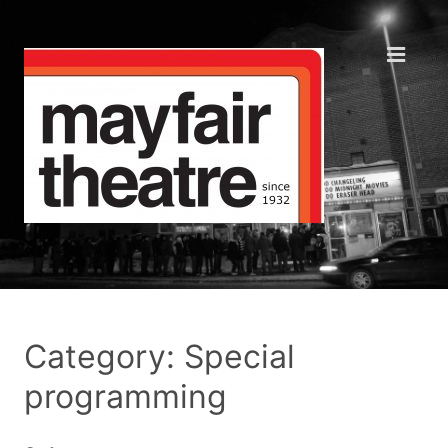
Category: Special
programming