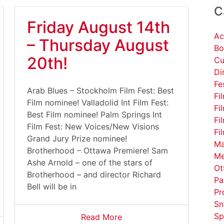
C
Friday August 14th
Ac
– Thursday August
Bo
20th!
Cu
Di
Fe
Arab Blues – Stockholm Film Fest: Best
Fi
Film nominee! Valladolid Int Film Fest:
Fi
Best Film nominee! Palm Springs Int
Fi
Film Fest: New Voices/New Visions
Fi
Grand Jury Prize nominee!
Ma
Brotherhood – Ottawa Premiere! Sam
Me
Ashe Arnold – one of the stars of
Ot
Brotherhood – and director Richard
Pa
Bell will be in
Pr
Sn
Sp
Read More