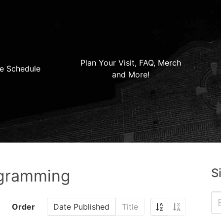
Plan Your Visit, FAQ, Merch
e Schedule
and More!
S
ogramming
Order
Date Published
Title