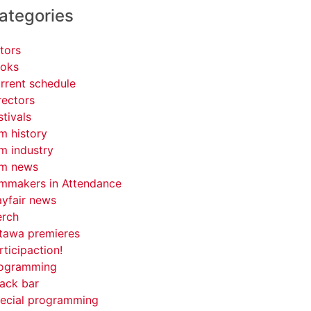
ategories
tors
oks
rrent schedule
rectors
stivals
lm history
lm industry
lm news
lmmakers in Attendance
yfair news
rch
tawa premieres
rticipaction!
ogramming
ack bar
ecial programming