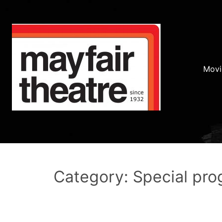
Movi
Category: Special pr