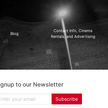
Contact Info, Cinema
Blog
Rentals, and Advertising
ignup to our Newsletter
Subscribe