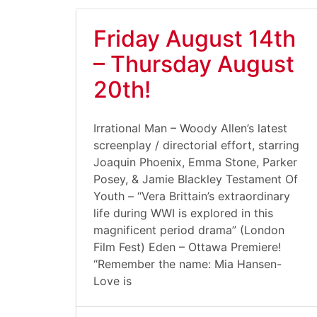
Friday August 14th
– Thursday August
20th!
Irrational Man – Woody Allen’s latest
screenplay / directorial effort, starring
Joaquin Phoenix, Emma Stone, Parker
Posey, & Jamie Blackley Testament Of
Youth – “Vera Brittain’s extraordinary
life during WWI is explored in this
magnificent period drama” (London
Film Fest) Eden – Ottawa Premiere!
“Remember the name: Mia Hansen-
Love is