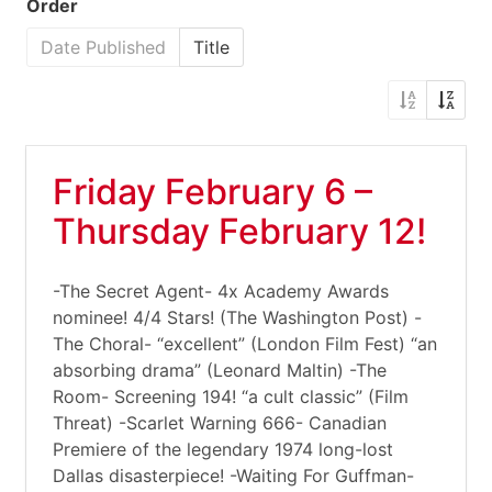
Order
Date Published
Title
Friday February 6 –
Thursday February 12!
-The Secret Agent- 4x Academy Awards
nominee! 4/4 Stars! (The Washington Post) -
The Choral- “excellent” (London Film Fest) “an
absorbing drama” (Leonard Maltin) -The
Room- Screening 194! “a cult classic” (Film
Threat) -Scarlet Warning 666- Canadian
Premiere of the legendary 1974 long-lost
Dallas disasterpiece! -Waiting For Guffman-