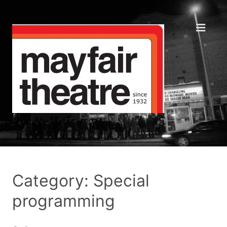
Category: Special
programming