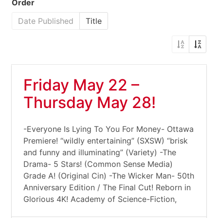
Order
Date Published
Title
Friday May 22 –
Thursday May 28!
-Everyone Is Lying To You For Money- Ottawa
Premiere! “wildly entertaining” (SXSW) “brisk
and funny and illuminating” (Variety) -The
Drama- 5 Stars! (Common Sense Media)
Grade A! (Original Cin) -The Wicker Man- 50th
Anniversary Edition / The Final Cut! Reborn in
Glorious 4K! Academy of Science-Fiction,