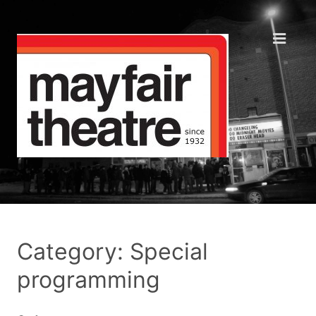
Category: Special
programming