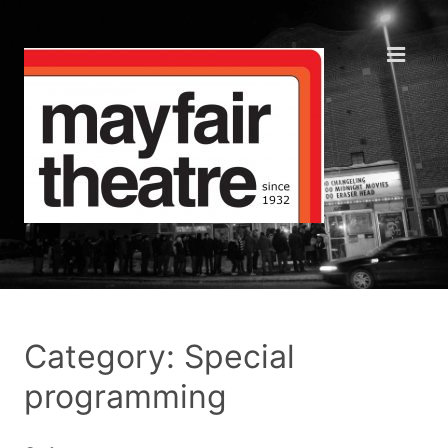
Category: Special
programming