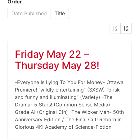
Order
Date Published
Title
Friday May 22 –
Thursday May 28!
-Everyone Is Lying To You For Money- Ottawa
Premiere! “wildly entertaining” (SXSW) “brisk
and funny and illuminating” (Variety) -The
Drama- 5 Stars! (Common Sense Media)
Grade A! (Original Cin) -The Wicker Man- 50th
Anniversary Edition / The Final Cut! Reborn in
Glorious 4K! Academy of Science-Fiction,