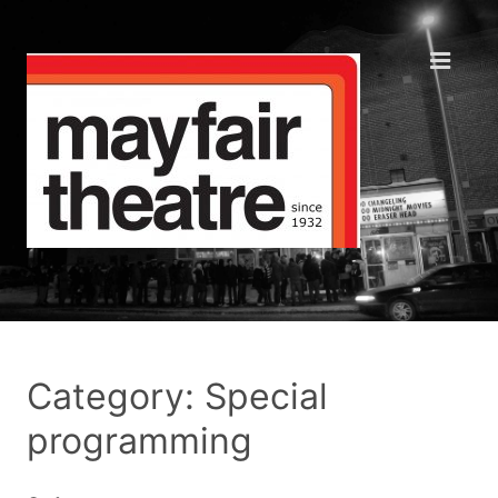
Category: Special
programming