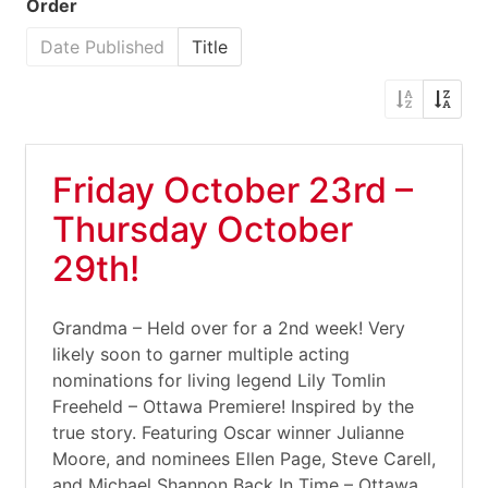
Order
Date Published
Title
Friday October 23rd –
Thursday October
29th!
Grandma – Held over for a 2nd week! Very
likely soon to garner multiple acting
nominations for living legend Lily Tomlin
Freeheld – Ottawa Premiere! Inspired by the
true story. Featuring Oscar winner Julianne
Moore, and nominees Ellen Page, Steve Carell,
and Michael Shannon Back In Time – Ottawa