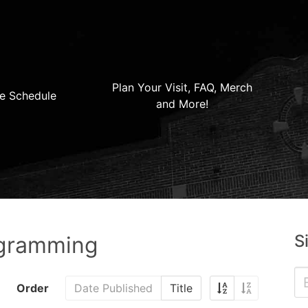
Plan Your Visit, FAQ, Merch
e Schedule
and More!
S
ogramming
Order
Date Published
Title