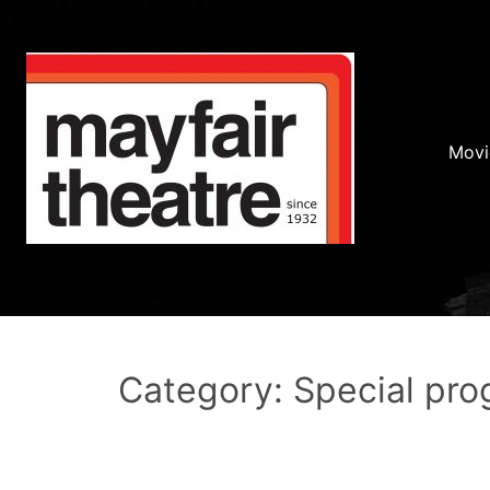
Movi
Category: Special pr