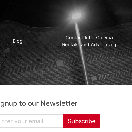
Contact Info, Cinema
Blog
Rentals, and Advertising
ignup to our Newsletter
Subscribe