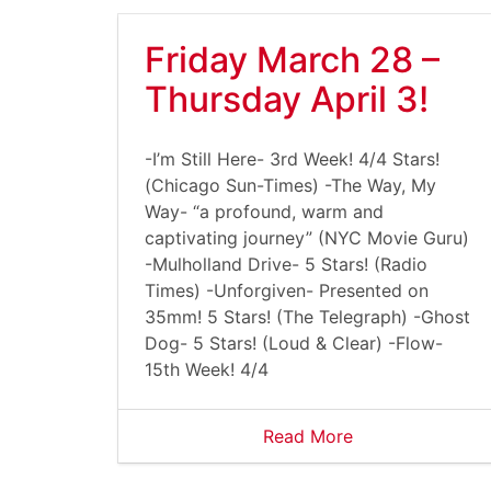
Friday March 28 –
Thursday April 3!
-I’m Still Here- 3rd Week! 4/4 Stars!
(Chicago Sun-Times) -The Way, My
Way- “a profound, warm and
captivating journey” (NYC Movie Guru)
-Mulholland Drive- 5 Stars! (Radio
Times) -Unforgiven- Presented on
35mm! 5 Stars! (The Telegraph) -Ghost
Dog- 5 Stars! (Loud & Clear) -Flow-
15th Week! 4/4
Read More