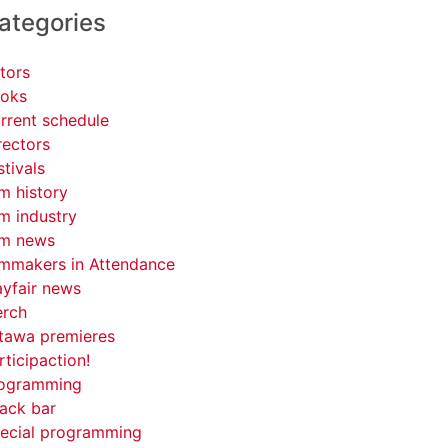
ategories
tors
oks
rrent schedule
rectors
stivals
lm history
lm industry
lm news
lmmakers in Attendance
yfair news
rch
tawa premieres
rticipaction!
ogramming
ack bar
ecial programming