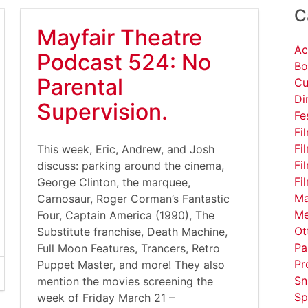
C
Mayfair Theatre
Ac
Podcast 524: No
Bo
Parental
Cu
Di
Supervision.
Fe
Fi
Fi
This week, Eric, Andrew, and Josh
Fi
discuss: parking around the cinema,
Fi
George Clinton, the marquee,
Ma
Carnosaur, Roger Corman’s Fantastic
Me
Four, Captain America (1990), The
Ot
Substitute franchise, Death Machine,
Pa
Full Moon Features, Trancers, Retro
Pr
Puppet Master, and more! They also
Sn
mention the movies screening the
Sp
week of Friday March 21 –