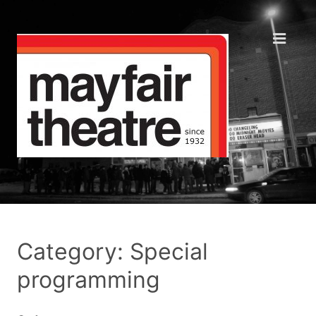
Category: Special
programming