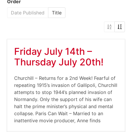
Order
Date Published
Title
Friday July 14th –
Thursday July 20th!
Churchill – Returns for a 2nd Week! Fearful of
repeating 1915’s invasion of Gallipoli, Churchill
attempts to stop 1944’s planned invasion of
Normandy. Only the support of his wife can
halt the prime minister’s physical and mental
collapse. Paris Can Wait – Married to an
inattentive movie producer, Anne finds