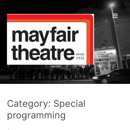
Category: Special
programming