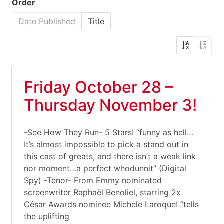
Order
Date Published
Title
Friday October 28 –
Thursday November 3!
-See How They Run- 5 Stars! “funny as hell…
It’s almost impossible to pick a stand out in
this cast of greats, and there isn’t a weak link
nor moment…a perfect whodunnit” (Digital
Spy) -Ténor- From Emmy nominated
screenwriter Raphaël Benoliel, starring 2x
César Awards nominee Michèle Laroque! “tells
the uplifting