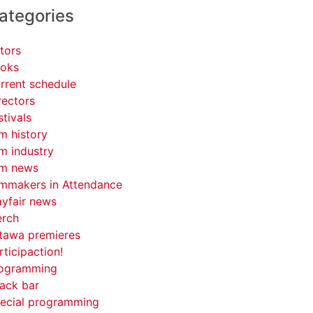
ategories
tors
oks
rrent schedule
rectors
stivals
lm history
lm industry
lm news
lmmakers in Attendance
yfair news
rch
tawa premieres
rticipaction!
ogramming
ack bar
ecial programming