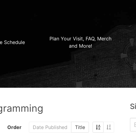
Plan Your Visit, FAQ, Merch
e Schedule
and More!
S
ogramming
Order
Date Published
Title