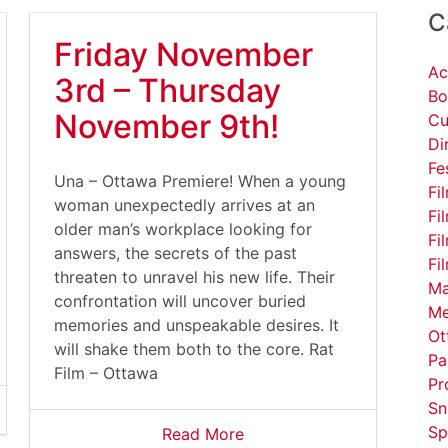
C
Friday November
Ac
3rd – Thursday
Bo
November 9th!
Cu
Di
Fe
Una – Ottawa Premiere! When a young
Fi
woman unexpectedly arrives at an
Fi
older man’s workplace looking for
Fi
answers, the secrets of the past
Fi
threaten to unravel his new life. Their
Ma
confrontation will uncover buried
Me
memories and unspeakable desires. It
Ot
will shake them both to the core. Rat
Pa
Film – Ottawa
Pr
Sn
Sp
Read More