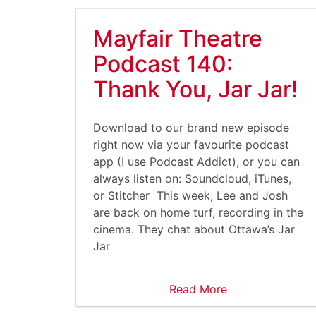
Mayfair Theatre
Podcast 140:
Thank You, Jar Jar!
Download to our brand new episode
right now via your favourite podcast
app (I use Podcast Addict), or you can
always listen on: Soundcloud, iTunes,
or Stitcher This week, Lee and Josh
are back on home turf, recording in the
cinema. They chat about Ottawa’s Jar
Jar
Read More