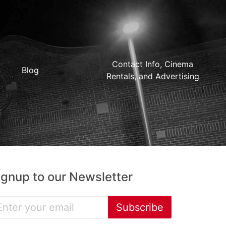
Contact Info, Cinema
Blog
Rentals, and Advertising
ignup to our Newsletter
Subscribe