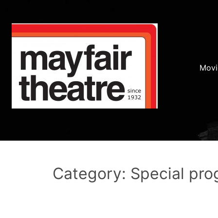
Movi
Category: Special pr