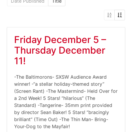
Date Published
Title
Friday December 5 –
Thursday December
11!
-The Baltimorons- SXSW Audience Award
winner! -“a stellar holiday-themed story”
(Screen Rant) -The Mastermind- Held Over for
a 2nd Week! 5 Stars! “hilarious” (The
Standard) -Tangerine- 35mm print provided
by director Sean Baker! 5 Stars! “bracingly
brilliant” (Time Out) -The Thin Man- Bring-
Your-Dog to the Mayfair!