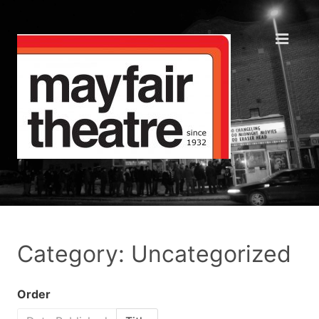
Category: Uncategorized
Order