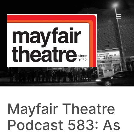
Mayfair Theatre
Podcast 583: As