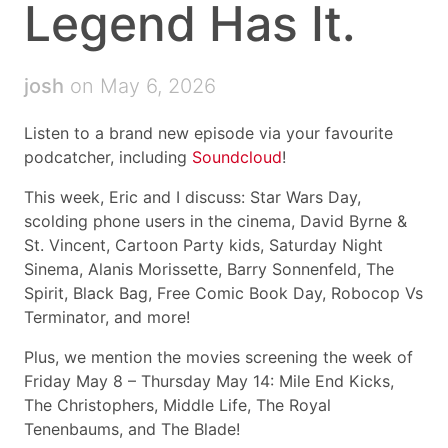
Legend Has It.
josh
on May 6, 2026
Listen to a brand new episode via your favourite
podcatcher, including
Soundcloud
!
This week, Eric and I discuss: Star Wars Day,
scolding phone users in the cinema, David Byrne &
St. Vincent, Cartoon Party kids, Saturday Night
Sinema, Alanis Morissette, Barry Sonnenfeld, The
Spirit, Black Bag, Free Comic Book Day, Robocop Vs
Terminator, and more!
Plus, we mention the movies screening the week of
Friday May 8 – Thursday May 14: Mile End Kicks,
The Christophers, Middle Life, The Royal
Tenenbaums, and The Blade!