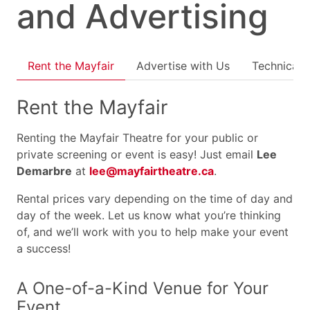
and Advertising
Rent the Mayfair
Advertise with Us
Technical 
Rent the Mayfair
Renting the Mayfair Theatre for your public or
private screening or event is easy! Just email
Lee
Demarbre
at
lee@mayfairtheatre.ca
.
Rental prices vary depending on the time of day and
day of the week. Let us know what you’re thinking
of, and we’ll work with you to help make your event
a success!
A One-of-a-Kind Venue for Your
Event