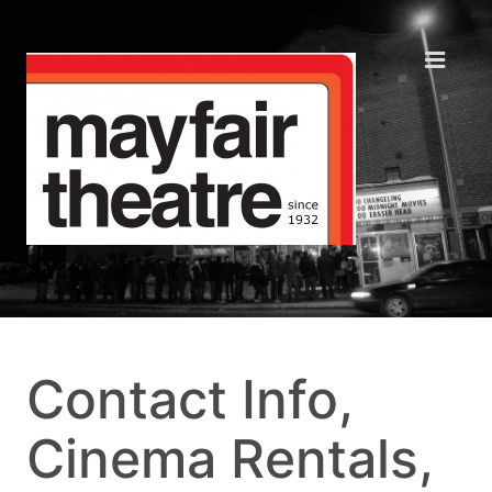
Contact Info,
Cinema Rentals,