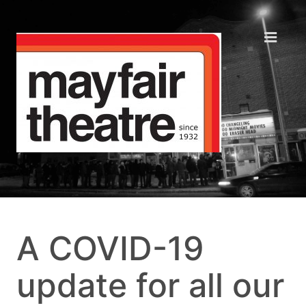
A COVID-19
update for all our