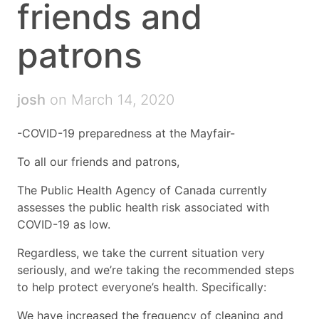
friends and
patrons
josh
on March 14, 2020
-COVID-19 preparedness at the Mayfair-
To all our friends and patrons,
The Public Health Agency of Canada currently
assesses the public health risk associated with
COVID-19 as low.
Regardless, we take the current situation very
seriously, and we’re taking the recommended steps
to help protect everyone’s health. Specifically:
We have increased the frequency of cleaning and