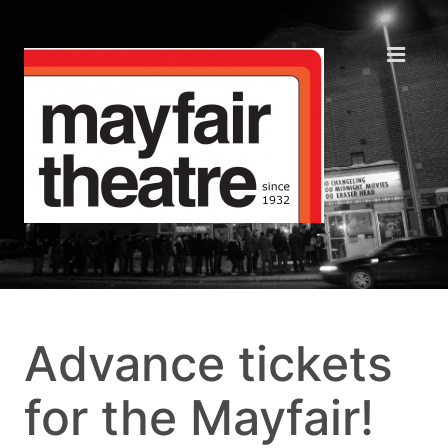
Advance tickets
for the Mayfair!