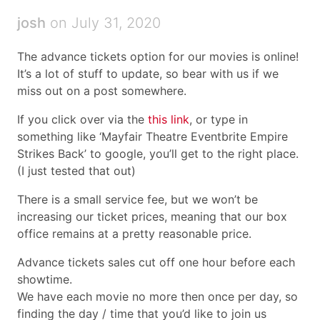
josh
on July 31, 2020
The advance tickets option for our movies is online!
It’s a lot of stuff to update, so bear with us if we
miss out on a post somewhere.
If you click over via the
this link
, or type in
something like ‘Mayfair Theatre Eventbrite Empire
Strikes Back’ to google, you’ll get to the right place.
(I just tested that out)
There is a small service fee, but we won’t be
increasing our ticket prices, meaning that our box
office remains at a pretty reasonable price.
Advance tickets sales cut off one hour before each
showtime.
We have each movie no more then once per day, so
finding the day / time that you’d like to join us