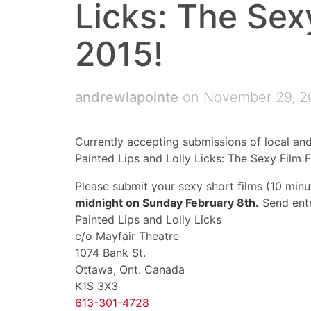
Licks: The Sexy
2015!
andrewlapointe
on November 29, 2
Currently accepting submissions of local and 
Painted Lips and Lolly Licks: The Sexy Film F
Please submit your sexy short films (10 minu
midnight on Sunday February 8th.
Send entr
Painted Lips and Lolly Licks
c/o Mayfair Theatre
1074 Bank St.
Ottawa, Ont. Canada
K1S 3X3
613-301-4728