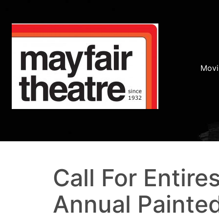
Movi
Call For Entire
Annual Painted