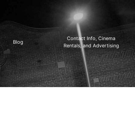
Contact Info, Cinema
Blog
Rentals, and Advertising