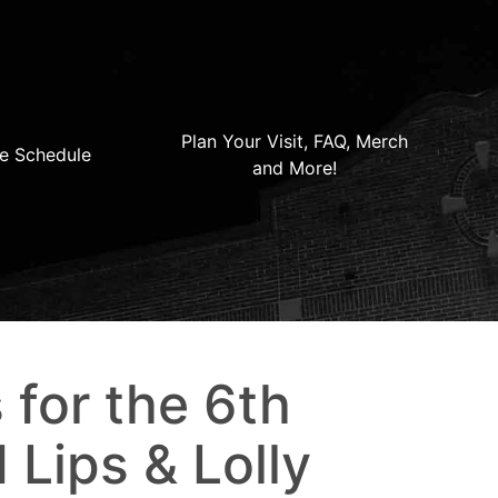
Plan Your Visit, FAQ, Merch
e Schedule
and More!
s for the 6th
 Lips & Lolly