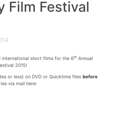
 Film Festival
014
th
international short films for the 6
Annual
estival 2015!
tes or less) on DVD or Quicktime files
before
ies via mail here: