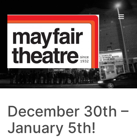
December 30th –
January 5th!