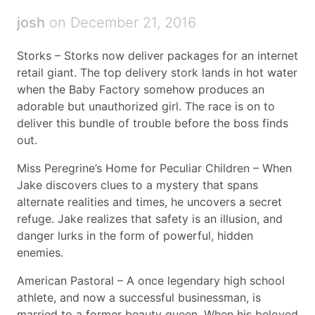
josh
on December 21, 2016
Storks – Storks now deliver packages for an internet
retail giant. The top delivery stork lands in hot water
when the Baby Factory somehow produces an
adorable but unauthorized girl. The race is on to
deliver this bundle of trouble before the boss finds
out.
Miss Peregrine’s Home for Peculiar Children – When
Jake discovers clues to a mystery that spans
alternate realities and times, he uncovers a secret
refuge. Jake realizes that safety is an illusion, and
danger lurks in the form of powerful, hidden
enemies.
American Pastoral – A once legendary high school
athlete, and now a successful businessman, is
married to a former beauty queen. When his beloved