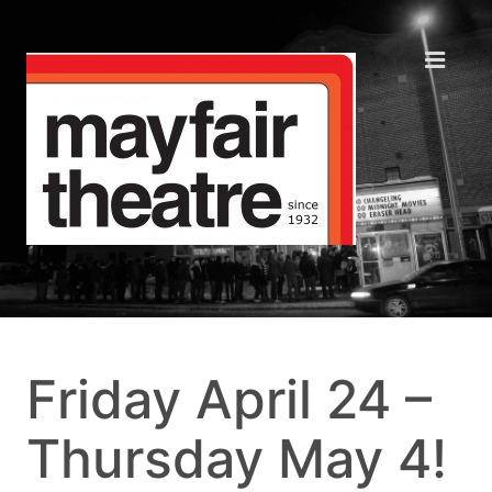
Friday April 24 –
Thursday May 4!