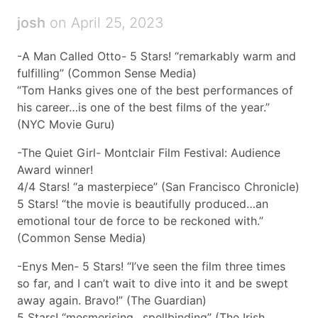
josh
on April 25, 2023
-A Man Called Otto- 5 Stars! “remarkably warm and
fulfilling” (Common Sense Media)
“Tom Hanks gives one of the best performances of
his career…is one of the best films of the year.”
(NYC Movie Guru)
-The Quiet Girl- Montclair Film Festival: Audience
Award winner!
4/4 Stars! “a masterpiece” (San Francisco Chronicle)
5 Stars! “the movie is beautifully produced…an
emotional tour de force to be reckoned with.”
(Common Sense Media)
-Enys Men- 5 Stars! “I’ve seen the film three times
so far, and I can’t wait to dive into it and be swept
away again. Bravo!” (The Guardian)
5 Stars! “mesmerising…spellbinding” (The Irish