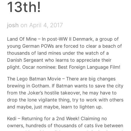
13th!
josh
on April 4, 2017
Land Of Mine – In post-WW II Denmark, a group of
young German POWs are forced to clear a beach of
thousands of land mines under the watch of a
Danish Sergeant who learns to appreciate their
plight. Oscar nominee: Best Foreign Language Film!
The Lego Batman Movie – There are big changes
brewing in Gotham. If Batman wants to save the city
from the Joker’s hostile takeover, he may have to
drop the lone vigilante thing, try to work with others
and maybe, just maybe, learn to lighten up.
Kedi – Returning for a 2nd Week! Claiming no
owners, hundreds of thousands of cats live between