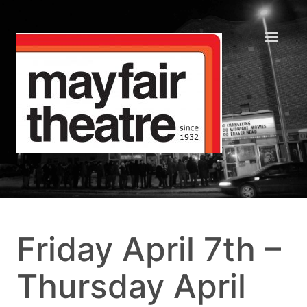
Friday April 7th –
Thursday April