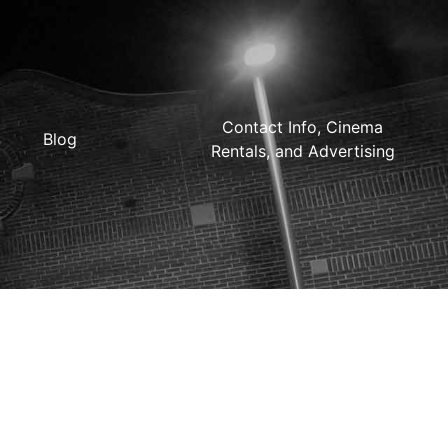
Contact Info, Cinema
Blog
Rentals, and Advertising