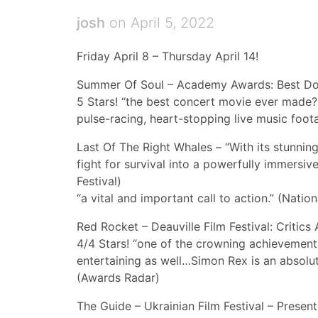
josh
on April 5, 2022
Friday April 8 – Thursday April 14!
Summer Of Soul – Academy Awards: Best Do
5 Stars! “the best concert movie ever made?
pulse-racing, heart-stopping live music foot
Last Of The Right Whales – “With its stunnin
fight for survival into a powerfully immersi
Festival)
“a vital and important call to action.” (Nation
Red Rocket – Deauville Film Festival: Critic
4/4 Stars! “one of the crowning achievements
entertaining as well…Simon Rex is an absolut
(Awards Radar)
The Guide – Ukrainian Film Festival – Presen