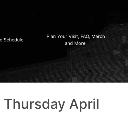
Plan Your Visit, FAQ, Merch
e Schedule
and More!
– Thursday April