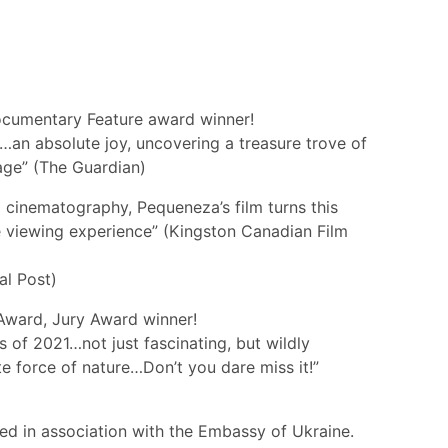
cumentary Feature award winner!
…an absolute joy, uncovering a treasure trove of
age” (The Guardian)
g cinematography, Pequeneza’s film turns this
ve viewing experience” (Kingston Canadian Film
al Post)
s Award, Jury Award winner!
 of 2021…not just fascinating, but wildly
e force of nature…Don’t you dare miss it!”
ted in association with the Embassy of Ukraine.