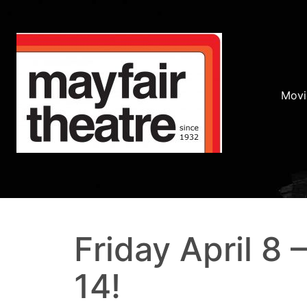
Movi
Friday April 8 
14!