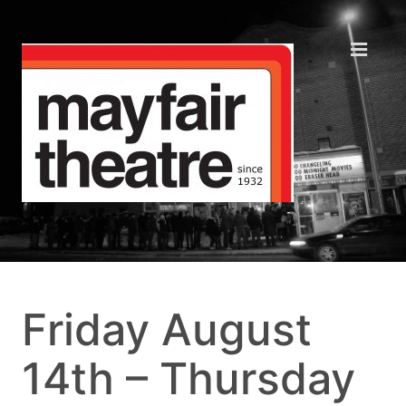
Friday August
14th – Thursday