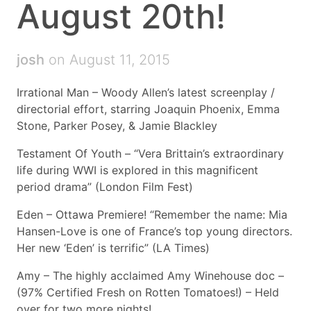
August 20th!
josh
on August 11, 2015
Irrational Man – Woody Allen’s latest screenplay /
directorial effort, starring Joaquin Phoenix, Emma
Stone, Parker Posey, & Jamie Blackley
Testament Of Youth – “Vera Brittain’s extraordinary
life during WWI is explored in this magnificent
period drama” (London Film Fest)
Eden – Ottawa Premiere! “Remember the name: Mia
Hansen-Love is one of France’s top young directors.
Her new ‘Eden’ is terrific” (LA Times)
Amy – The highly acclaimed Amy Winehouse doc –
(97% Certified Fresh on Rotten Tomatoes!) – Held
over for two more nights!