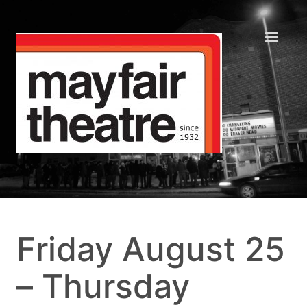
Friday August 25
– Thursday