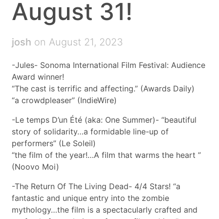
August 31!
josh
on August 21, 2023
-Jules- Sonoma International Film Festival: Audience
Award winner!
“The cast is terrific and affecting.” (Awards Daily)
“a crowdpleaser” (IndieWire)
-Le temps D’un Été (aka: One Summer)- “beautiful
story of solidarity…a formidable line-up of
performers” (Le Soleil)
“the film of the year!…A film that warms the heart ”
(Noovo Moi)
-The Return Of The Living Dead- 4/4 Stars! “a
fantastic and unique entry into the zombie
mythology…the film is a spectacularly crafted and