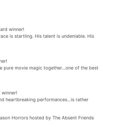
ard winner!
 is startling. His talent is undeniable. His
ner!
are pure movie magic together…one of the best
 winner!
nd heartbreaking performances…is rather
ason Horrors hosted by The Absent Friends