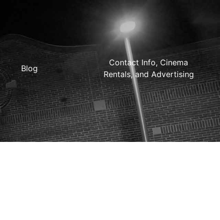
Contact Info, Cinema
Blog
Rentals, and Advertising