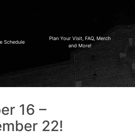
Plan Your Visit, FAQ, Merch
e Schedule
and More!
er 16 –
ember 22!