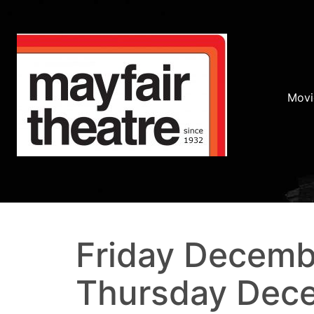
Movi
Friday Decemb
Thursday Dec