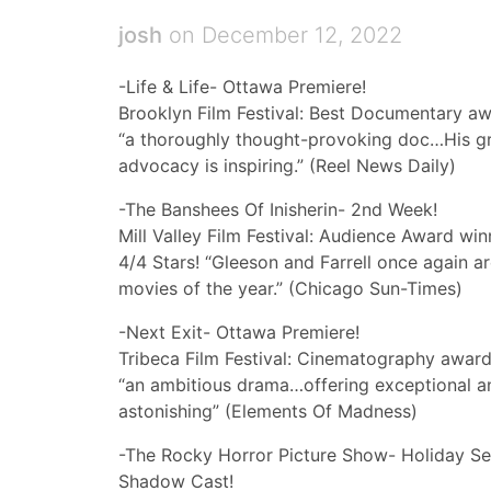
josh
on December 12, 2022
-Life & Life- Ottawa Premiere!
Brooklyn Film Festival: Best Documentary aw
“a thoroughly thought-provoking doc…His grace
advocacy is inspiring.” (Reel News Daily)
-The Banshees Of Inisherin- 2nd Week!
Mill Valley Film Festival: Audience Award win
4/4 Stars! “Gleeson and Farrell once again 
movies of the year.” (Chicago Sun-Times)
-Next Exit- Ottawa Premiere!
Tribeca Film Festival: Cinematography award
“an ambitious drama…offering exceptional a
astonishing” (Elements Of Madness)
-The Rocky Horror Picture Show- Holiday Se
Shadow Cast!