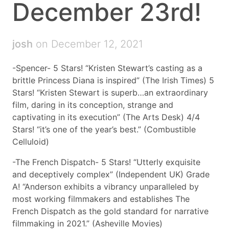
December 23rd!
josh
on December 12, 2021
-Spencer- 5 Stars! “Kristen Stewart’s casting as a
brittle Princess Diana is inspired” (The Irish Times) 5
Stars! “Kristen Stewart is superb…an extraordinary
film, daring in its conception, strange and
captivating in its execution” (The Arts Desk) 4/4
Stars! “it’s one of the year’s best.” (Combustible
Celluloid)
-The French Dispatch- 5 Stars! “Utterly exquisite
and deceptively complex” (Independent UK) Grade
A! “Anderson exhibits a vibrancy unparalleled by
most working filmmakers and establishes The
French Dispatch as the gold standard for narrative
filmmaking in 2021.” (Asheville Movies)