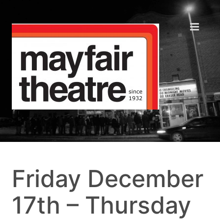
Friday December
17th – Thursday