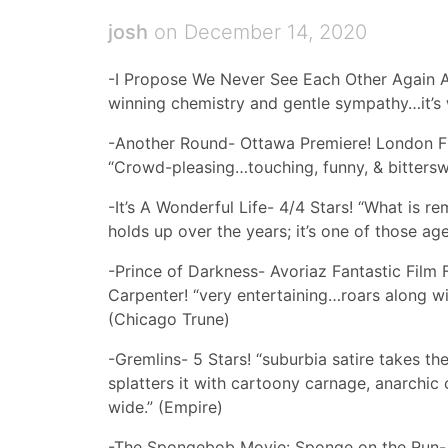
josh
on December 14, 2020
-I Propose We Never See Each Other Again A
winning chemistry and gentle sympathy…it’s 
-Another Round- Ottawa Premiere! London Fi
“Crowd-pleasing…touching, funny, & bitterswe
-It’s A Wonderful Life- 4/4 Stars! “What is re
holds up over the years; it’s one of those a
-Prince of Darkness- Avoriaz Fantastic Film 
Carpenter! “very entertaining…roars along wit
(Chicago Trune)
-Gremlins- 5 Stars! “suburbia satire takes the
splatters it with cartoony carnage, anarchic
wide.” (Empire)
-The Spongebob Movie: Sponge on the Run- “t