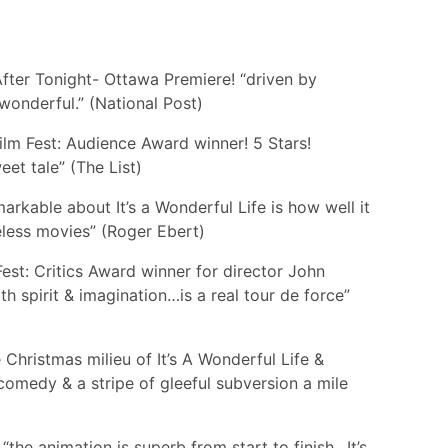
fter Tonight- Ottawa Premiere! “driven by
wonderful.” (National Post)
lm Fest: Audience Award winner! 5 Stars!
et tale” (The List)
markable about It’s a Wonderful Life is how well it
geless movies” (Roger Ebert)
Fest: Critics Award winner for director John
h spirit & imagination…is a real tour de force”
 Christmas milieu of It’s A Wonderful Life &
 comedy & a stripe of gleeful subversion a mile
he animation is superb from start to finish…It’s