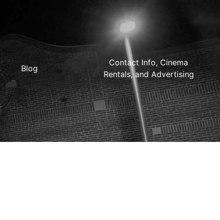
Contact Info, Cinema
Blog
Rentals, and Advertising