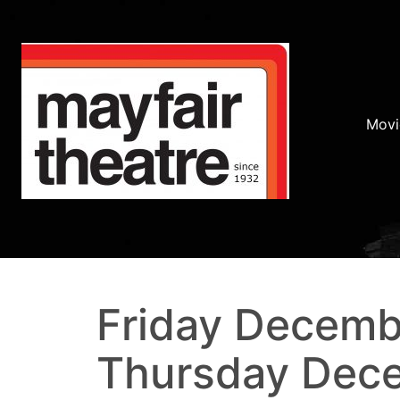
Movi
Friday Decemb
Thursday Dece