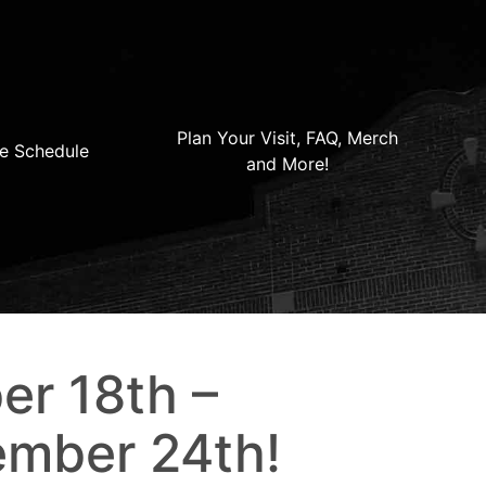
Plan Your Visit, FAQ, Merch
e Schedule
and More!
er 18th –
mber 24th!