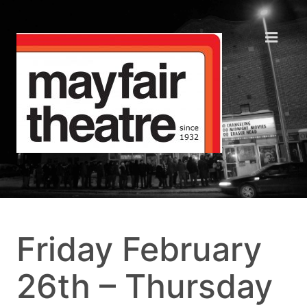
Friday February
26th – Thursday