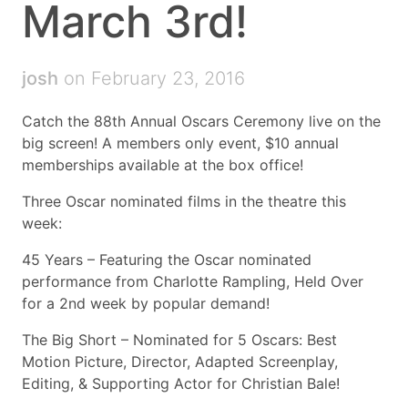
March 3rd!
josh
on February 23, 2016
Catch the 88th Annual Oscars Ceremony live on the
big screen! A members only event, $10 annual
memberships available at the box office!
Three Oscar nominated films in the theatre this
week:
45 Years – Featuring the Oscar nominated
performance from Charlotte Rampling, Held Over
for a 2nd week by popular demand!
The Big Short – Nominated for 5 Oscars: Best
Motion Picture, Director, Adapted Screenplay,
Editing, & Supporting Actor for Christian Bale!