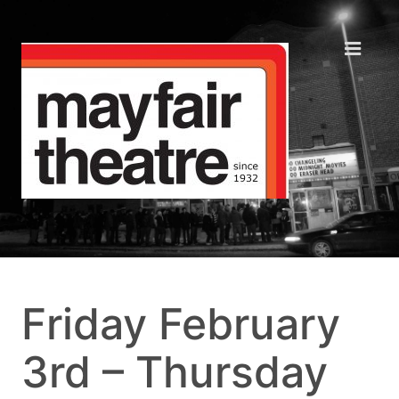
Friday February
3rd – Thursday