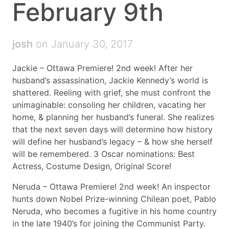
February 9th
josh
on January 30, 2017
Jackie – Ottawa Premiere! 2nd week! After her
husband’s assassination, Jackie Kennedy’s world is
shattered. Reeling with grief, she must confront the
unimaginable: consoling her children, vacating her
home, & planning her husband’s funeral. She realizes
that the next seven days will determine how history
will define her husband’s legacy – & how she herself
will be remembered. 3 Oscar nominations: Best
Actress, Costume Design, Original Score!
Neruda – Ottawa Premiere! 2nd week! An inspector
hunts down Nobel Prize-winning Chilean poet, Pablo
Neruda, who becomes a fugitive in his home country
in the late 1940’s for joining the Communist Party.