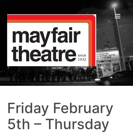
Friday February
5th – Thursday