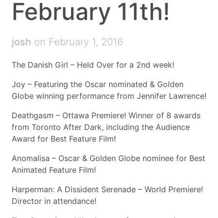
February 11th!
josh
on February 1, 2016
The Danish Girl – Held Over for a 2nd week!
Joy – Featuring the Oscar nominated & Golden
Globe winning performance from Jennifer Lawrence!
Deathgasm – Ottawa Premiere! Winner of 8 awards
from Toronto After Dark, including the Audience
Award for Best Feature Film!
Anomalisa – Oscar & Golden Globe nominee for Best
Animated Feature Film!
Harperman: A Dissident Serenade – World Premiere!
Director in attendance!