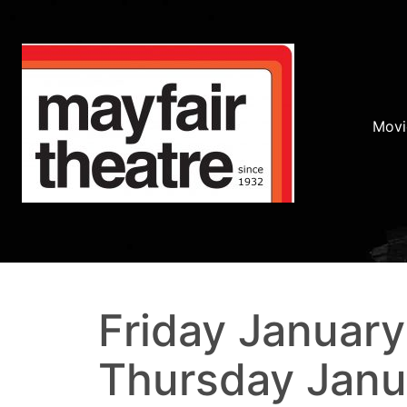
Movi
Friday January
Thursday Janu