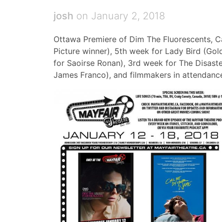
josh
on January 2, 2018
Ottawa Premiere of Dim The Fluorescents, 
Picture winner), 5th week for Lady Bird (Gol
for Saoirse Ronan), 3rd week for The Disaste
James Franco), and filmmakers in attendance