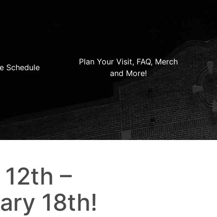
Plan Your Visit, FAQ, Merch
e Schedule
and More!
 12th –
ary 18th!