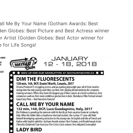
Call Me By Your Name (Gotham Awards: Best
den Globes: Best Picture and Best Actress winner
r Artist (Golden Globes: Best Actor winner for
 for Life Songs!