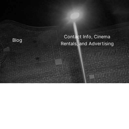
Contact Info, Cinema
Blog
Rentals, and Advertising